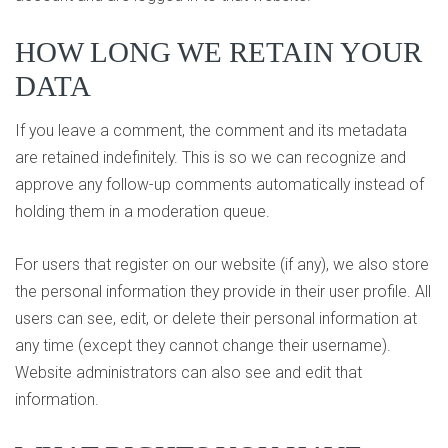
HOW LONG WE RETAIN YOUR
DATA
If you leave a comment, the comment and its metadata
are retained indefinitely. This is so we can recognize and
approve any follow-up comments automatically instead of
holding them in a moderation queue.
For users that register on our website (if any), we also store
the personal information they provide in their user profile. All
users can see, edit, or delete their personal information at
any time (except they cannot change their username).
Website administrators can also see and edit that
information.