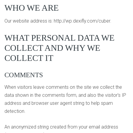
WHO WE ARE
Our website address is: http://wp.dexifly.com/cuber.
WHAT PERSONAL DATA WE
COLLECT AND WHY WE
COLLECT IT
COMMENTS
When visitors leave comments on the site we collect the
data shown in the comments form, and also the visitor’s IP
address and browser user agent string to help spam
detection.
An anonymized string created from your email address