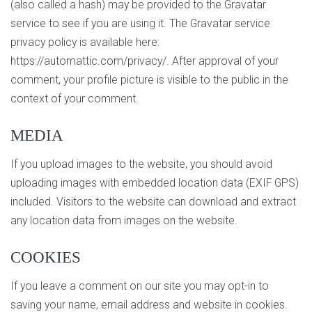
(also called a hash) may be provided to the Gravatar
service to see if you are using it. The Gravatar service
privacy policy is available here:
https://automattic.com/privacy/. After approval of your
comment, your profile picture is visible to the public in the
context of your comment.
MEDIA
If you upload images to the website, you should avoid
uploading images with embedded location data (EXIF GPS)
included. Visitors to the website can download and extract
any location data from images on the website.
COOKIES
If you leave a comment on our site you may opt-in to
saving your name, email address and website in cookies.