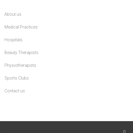
About us
Medical Practices
Hospitals
Beauty Therapists
Physiotherapists
Sports Clubs
Contact us