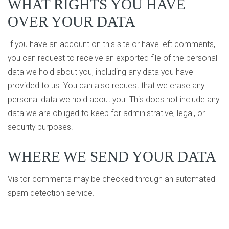
WHAT RIGHTS YOU HAVE
OVER YOUR DATA
If you have an account on this site or have left comments,
you can request to receive an exported file of the personal
data we hold about you, including any data you have
provided to us. You can also request that we erase any
personal data we hold about you. This does not include any
data we are obliged to keep for administrative, legal, or
security purposes.
WHERE WE SEND YOUR DATA
Visitor comments may be checked through an automated
spam detection service.