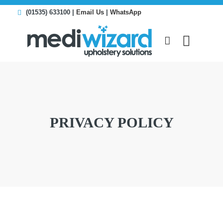
(01535) 633100 |
Email Us
|
WhatsApp
PRIVACY POLICY