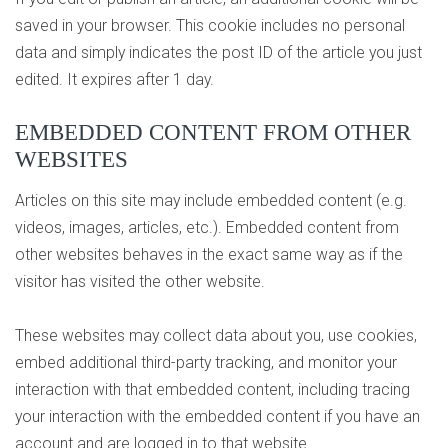
saved in your browser. This cookie includes no personal
data and simply indicates the post ID of the article you just
edited. It expires after 1 day.
EMBEDDED CONTENT FROM OTHER
WEBSITES
Articles on this site may include embedded content (e.g.
videos, images, articles, etc.). Embedded content from
other websites behaves in the exact same way as if the
visitor has visited the other website.
These websites may collect data about you, use cookies,
embed additional third-party tracking, and monitor your
interaction with that embedded content, including tracing
your interaction with the embedded content if you have an
account and are logged in to that website.