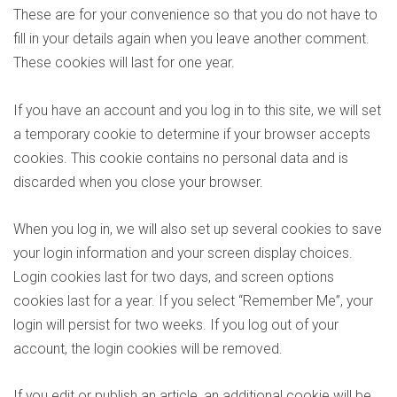
These are for your convenience so that you do not have to
fill in your details again when you leave another comment.
These cookies will last for one year.
If you have an account and you log in to this site, we will set
a temporary cookie to determine if your browser accepts
cookies. This cookie contains no personal data and is
discarded when you close your browser.
When you log in, we will also set up several cookies to save
your login information and your screen display choices.
Login cookies last for two days, and screen options
cookies last for a year. If you select “Remember Me”, your
login will persist for two weeks. If you log out of your
account, the login cookies will be removed.
If you edit or publish an article, an additional cookie will be