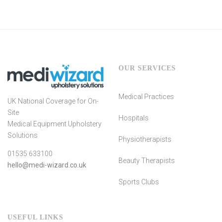
OUR SERVICES
Medical Practices
UK National Coverage for On-
Site
Hospitals
Medical Equipment Upholstery
Solutions
Physiotherapists
01535 633100
Beauty Therapists
hello@medi-wizard.co.uk
Sports Clubs
USEFUL LINKS